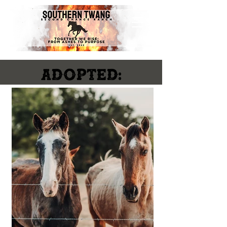
ADOPTED: