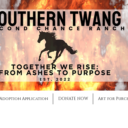
Adoption Application
DONATE NOW
Art for Purc