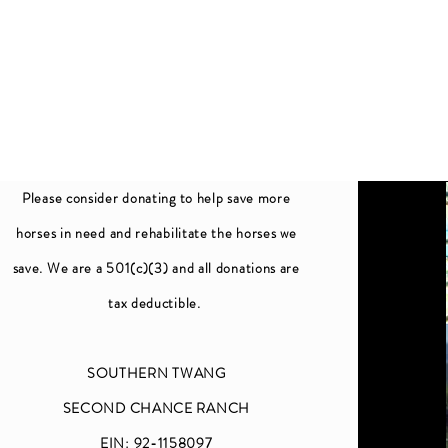
Please consider donating to help save more
horses in need and rehabilitate the horses we
save. We are a 501(c)(3) and all donations are
tax deductible.
SOUTHERN TWANG
SECOND CHANCE RANCH
EIN: 92-1158097