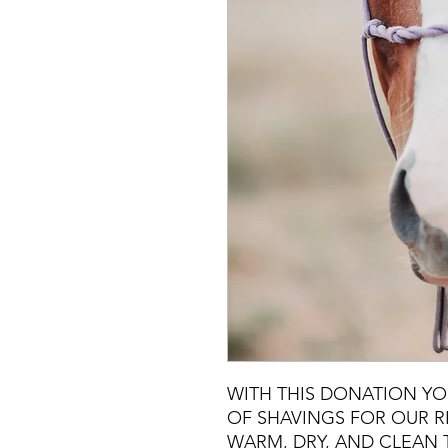
WITH THIS DONATION YO
OF SHAVINGS FOR OUR R
WARM, DRY, AND CLEAN 