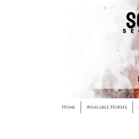
Home
Available Horses