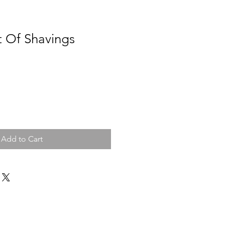
t Of Shavings
Add to Cart