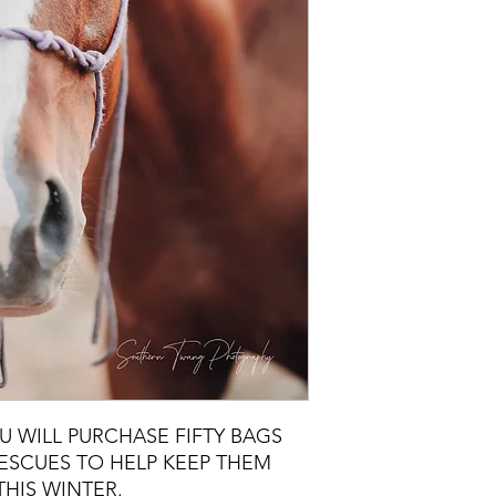
U WILL PURCHASE FIFTY BAGS
ESCUES TO HELP KEEP THEM
THIS WINTER.