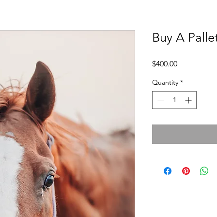
Buy A Palle
Price
$400.00
Quantity
*