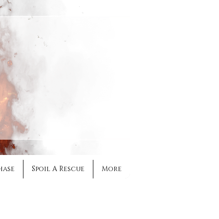
hase
Spoil A Rescue
More