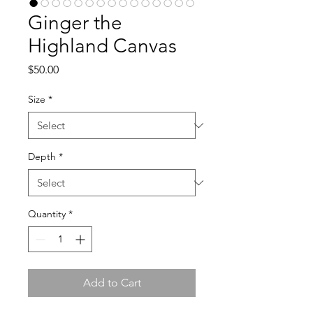
Ginger the
Highland Canvas
Price
$50.00
Size
*
Depth
*
Quantity
*
Add to Cart