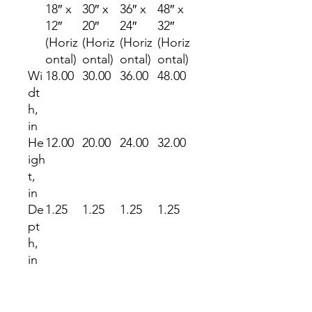
18″ x
30″ x
36″ x
48″ x
12″
20″
24″
32″
(Horiz
(Horiz
(Horiz
(Horiz
ontal)
ontal)
ontal)
ontal)
Wi
18.00
30.00
36.00
48.00
dt
h,
in
He
12.00
20.00
24.00
32.00
igh
t,
in
De
1.25
1.25
1.25
1.25
pt
h,
in