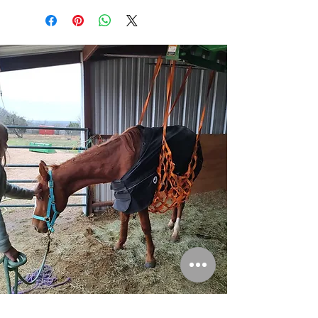
Please consider donating to help save more