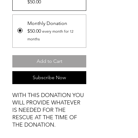
$50.00
Monthly Donation
$50.00
every month for 12
months
Add to Cart
Subscribe Now
WITH THIS DONATION YOU
WILL PROVIDE WHATEVER
IS NEEDED FOR THE
RESCUE AT THE TIME OF
THE DONATION.