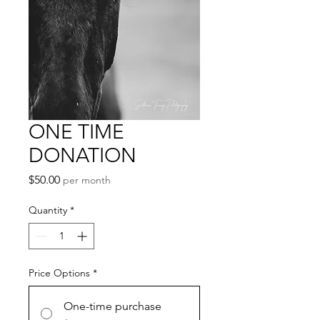
ONE TIME
DONATION
Price
$50.00
per month
Quantity
*
Price Options
*
One-time purchase