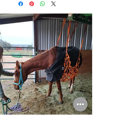
Please consider donating to help save more